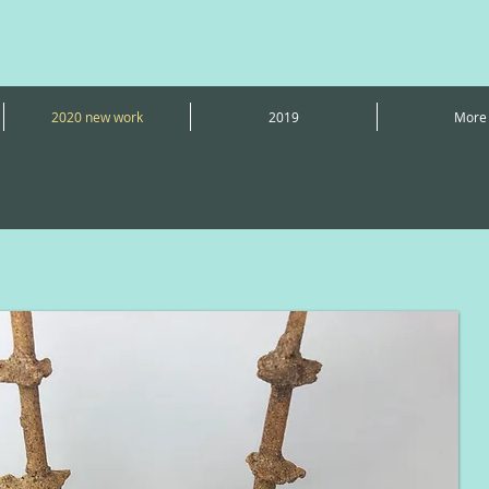
2020 new work
2019
More