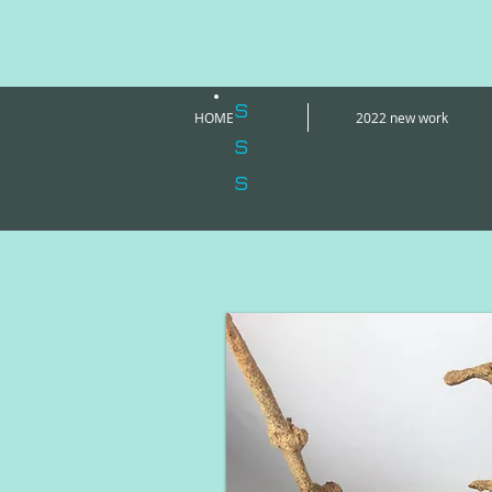
s
HOME
2022 new work
s
s