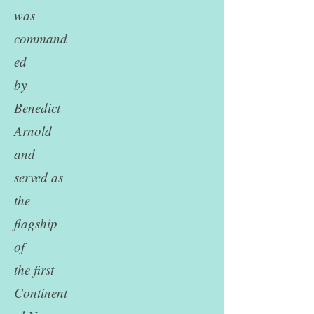
was
command
ed
by
Benedict
Arnold
and
served as
the
flagship
of
the first
Continent