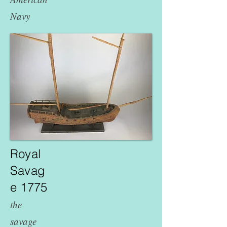
Navy
Royal
Savag
e 1775
the
savage