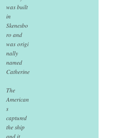
was built
in
Skenesbo
ro and
was
origi
nally
named
Catherine
The
American
s
captured
the ship
and it