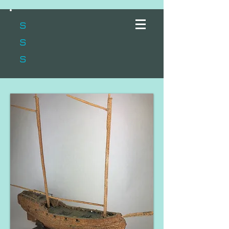
s
s
s