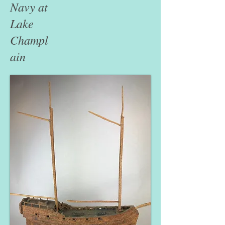
Navy at
Lake
Champl
ain