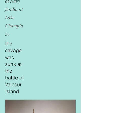
al Navy
flotilla at
Lake
Champla
in
the
savage
was
sunk at
the
battle of
Valcour
Island