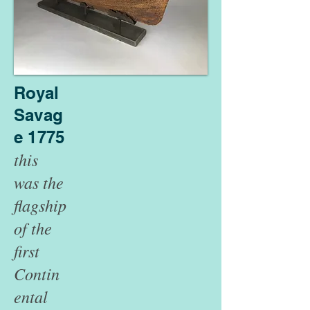
Royal
Savag
e 1775
this
was the
flagship
of the
first
Contin
ental