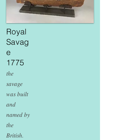
Royal
Savag
e
1775
the
savage
was built
and
named by
the
British.