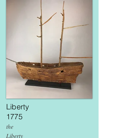
Liberty
1775
the
Liberty