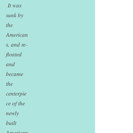
It was
sunk by
the
American
s, and re-
floated
and
became
the
centerpie
ce of the
newly
built
American